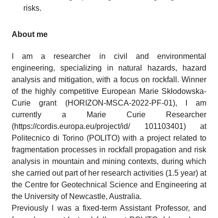
risks.
About me
I am a researcher in civil and environmental
engineering, specializing in natural hazards, hazard
analysis and mitigation, with a focus on rockfall. Winner
of the highly competitive European Marie Skłodowska-
Curie grant (HORIZON-MSCA-2022-PF-01), I am
currently a Marie Curie Researcher
(https://cordis.europa.eu/project/id/ 101103401) at
Politecnico di Torino (POLITO) with a project related to
fragmentation processes in rockfall propagation and risk
analysis in mountain and mining contexts, during which
she carried out part of her research activities (1.5 year) at
the Centre for Geotechnical Science and Engineering at
the University of Newcastle, Australia.
Previously I was a fixed-term Assistant Professor, and