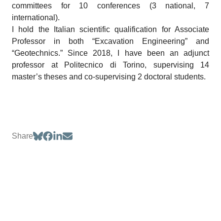
committees for 10 conferences (3 national, 7
international).
I hold the Italian scientific qualification for Associate
Professor in both “Excavation Engineering” and
“Geotechnics.” Since 2018, I have been an adjunct
professor at Politecnico di Torino, supervising 14
master’s theses and co-supervising 2 doctoral students.
Share