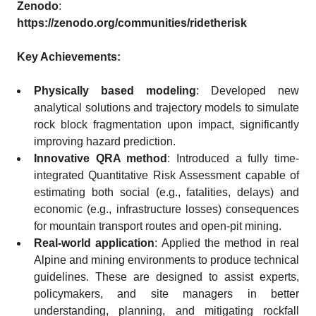
Zenodo
:
https://zenodo.org/communities/ridetherisk
Key Achievements:
Physically based modeling
: Developed new
analytical solutions and trajectory models to simulate
rock block fragmentation upon impact, significantly
improving hazard prediction.
Innovative QRA method
: Introduced a fully time-
integrated Quantitative Risk Assessment capable of
estimating both social (e.g., fatalities, delays) and
economic (e.g., infrastructure losses) consequences
for mountain transport routes and open-pit mining.
Real-world application
: Applied the method in real
Alpine and mining environments to produce technical
guidelines. These are designed to assist experts,
policymakers, and site managers in better
understanding, planning, and mitigating rockfall