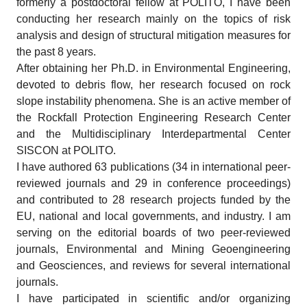
formerly a postdoctoral fellow at POLITO, I have been
conducting her research mainly on the topics of risk
analysis and design of structural mitigation measures for
the past 8 years.
After obtaining her Ph.D. in Environmental Engineering,
devoted to debris flow, her research focused on rock
slope instability phenomena. She is an active member of
the Rockfall Protection Engineering Research Center
and the Multidisciplinary Interdepartmental Center
SISCON at POLITO.
I have authored 63 publications (34 in international peer-
reviewed journals and 29 in conference proceedings)
and contributed to 28 research projects funded by the
EU, national and local governments, and industry. I am
serving on the editorial boards of two peer-reviewed
journals, Environmental and Mining Geoengineering
and Geosciences, and reviews for several international
journals.
I have participated in scientific and/or organizing