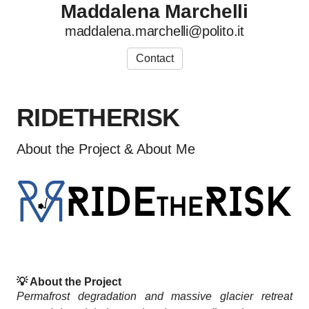
Maddalena Marchelli
maddalena.marchelli@polito.it
Contact
RIDETHERISK
About the Project & About Me
💡
About the Project
Permafrost degradation and massive glacier retreat