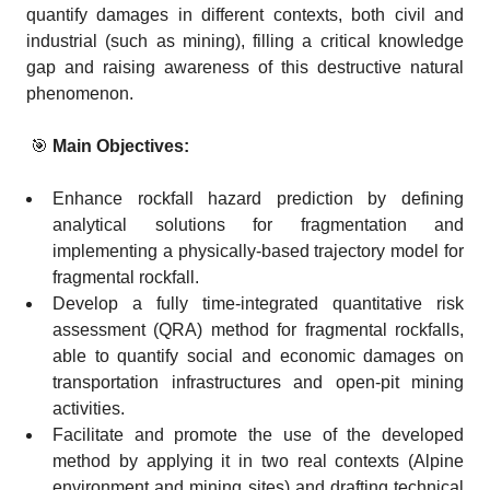
quantify damages in different contexts, both civil and
industrial (such as mining), filling a critical knowledge
gap and raising awareness of this destructive natural
phenomenon.
🎯
Main Objectives:
Enhance rockfall hazard prediction by defining
analytical solutions for fragmentation and
implementing a physically-based trajectory model for
fragmental rockfall.
Develop a fully time-integrated quantitative risk
assessment (QRA) method for fragmental rockfalls,
able to quantify social and economic damages on
transportation infrastructures and open-pit mining
activities.
Facilitate and promote the use of the developed
method by applying it in two real contexts (Alpine
environment and mining sites) and drafting technical