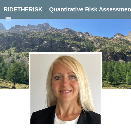
RIDETHERISK – Quantitative Risk Assessment