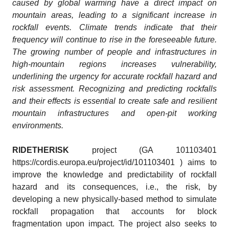
caused by global warming have a direct impact on
mountain areas, leading to a significant increase in
rockfall events. Climate trends indicate that their
frequency will continue to rise in the foreseeable future.
The growing number of people and infrastructures in
high-mountain regions increases vulnerability,
underlining the urgency for accurate rockfall hazard and
risk assessment. Recognizing and predicting rockfalls
and their effects is essential to create safe and resilient
mountain infrastructures and open-pit working
environments.
RIDETHERISK
project (GA 101103401
https://cordis.europa.eu/project/id/101103401 ) aims to
improve the knowledge and predictability of rockfall
hazard and its consequences, i.e., the risk, by
developing a new physically-based method to simulate
rockfall propagation that accounts for block
fragmentation upon impact. The project also seeks to