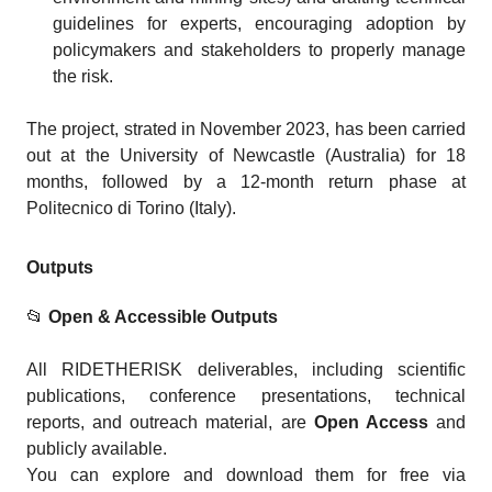
guidelines for experts, encouraging adoption by
policymakers and stakeholders to properly manage
the risk.
The project, strated in November 2023, has been carried
out at the University of Newcastle (Australia) for 18
months, followed by a 12-month return phase at
Politecnico di Torino (Italy).
Outputs
📂
Open & Accessible Outputs
All RIDETHERISK deliverables, including scientific
publications, conference presentations, technical
reports, and outreach material, are
Open Access
and
publicly available.
You can explore and download them for free via